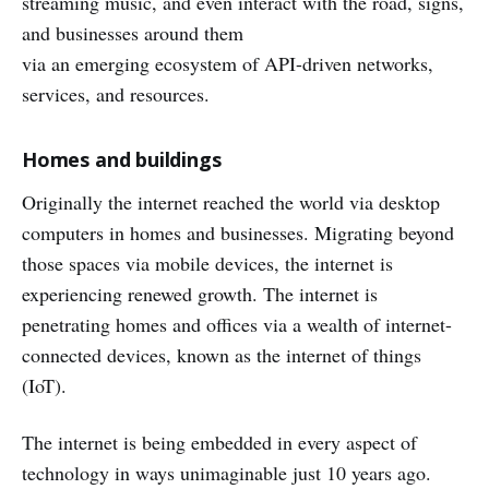
streaming music, and even interact with the road, signs,
and businesses around them
via an emerging ecosystem of API-driven networks,
services, and resources.
Homes and buildings
Originally the internet reached the world via desktop
computers in homes and businesses. Migrating beyond
those spaces via mobile devices, the internet is
experiencing renewed growth. The internet is
penetrating homes and offices via a wealth of internet-
connected devices, known as the internet of things
(IoT).
The internet is being embedded in every aspect of
technology in ways unimaginable just 10 years ago.