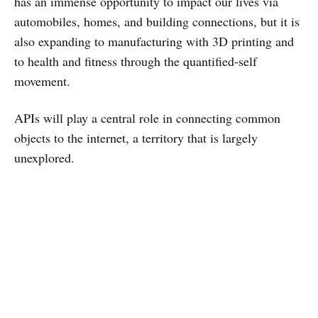
has an immense opportunity to impact our lives via
automobiles, homes, and building connections, but it is
also expanding to manufacturing with 3D printing and
to health and fitness through the quantified-self
movement.
APIs will play a central role in connecting common
objects to the internet, a territory that is largely
unexplored.