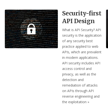
Security-first
API Design
What is API Security? API
security is the application
of any security best
practice applied to web
APIs, which are prevalent
in modern applications.
API security includes API
access control and
privacy, as well as the
detection and
remediation of attacks
on APIs through API
reverse engineering and
the exploitation »