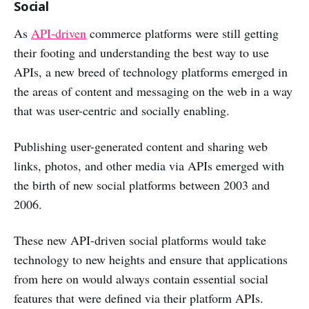
Social
As
API-driven
commerce platforms were still getting
their footing and understanding the best way to use
APIs, a new breed of technology platforms emerged in
the areas of content and messaging on the web in a way
that was user-centric and socially enabling.
Publishing user-generated content and sharing web
links, photos, and other media via APIs emerged with
the birth of new social platforms between 2003 and
2006.
These new API-driven social platforms would take
technology to new heights and ensure that applications
from here on would always contain essential social
features that were defined via their platform APIs.