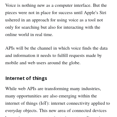
Voice is nothing new as a computer interface. But the
pieces were not in place for success until Apple’s Siri
ushered in an approach for using voice as a tool not
only for searching but also for interacting with the
online world in real time.
APIs will be the channel in which voice finds the data
and information it needs to fulfill requests made by
mobile and web users around the globe.
Internet of things
While web APIs are transforming many industries,
many opportunities are also emerging within the
internet of things (IoT): internet connectivity applied to
everyday objects. This new area of connected devices