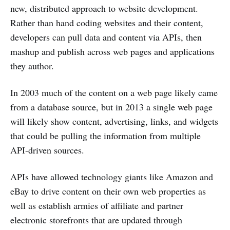
new, distributed approach to website development.
Rather than hand coding websites and their content,
developers can pull data and content via APIs, then
mashup and publish across web pages and applications
they author.
In 2003 much of the content on a web page likely came
from a database source, but in 2013 a single web page
will likely show content, advertising, links, and widgets
that could be pulling the information from multiple
API-driven sources.
APIs have allowed technology giants like Amazon and
eBay to drive content on their own web properties as
well as establish armies of affiliate and partner
electronic storefronts that are updated through