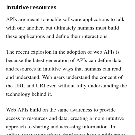
Intuitive resources
APIs are meant to enable software applications to talk
with one another, but ultimately humans must build
these applications and define their interactions.
The recent explosion in the adoption of web APIs is
because the latest generation of APIs can define data
and resources in intuitive ways that humans can read
and understand. Web users understand the concept of
the URL and URI even without fully understanding the
technology behind it.
Web APIs build on the same awareness to provide
access to resources and data, creating a more intuitive
approach to sharing and accessing information. In
online ecosystems where developers have a wide range