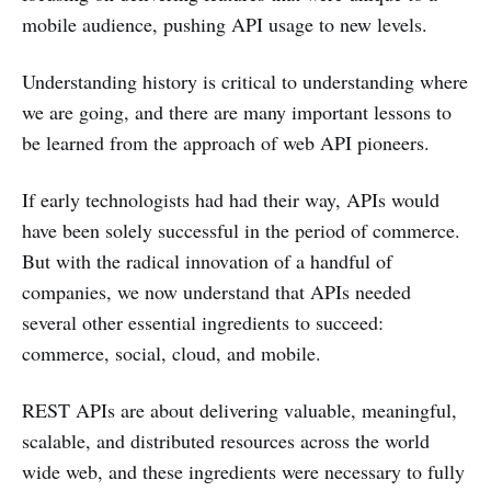
mobile audience, pushing API usage to new levels.
Understanding history is critical to understanding where
we are going, and there are many important lessons to
be learned from the approach of web API pioneers.
If early technologists had had their way, APIs would
have been solely successful in the period of commerce.
But with the radical innovation of a handful of
companies, we now understand that APIs needed
several other essential ingredients to succeed:
commerce, social, cloud, and mobile.
REST APIs are about delivering valuable, meaningful,
scalable, and distributed resources across the world
wide web, and these ingredients were necessary to fully