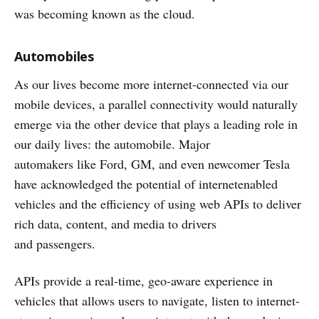
was becoming known as the cloud.
Automobiles
As our lives become more internet-connected via our
mobile devices, a parallel connectivity would naturally
emerge via the other device that plays a leading role in
our daily lives: the automobile. Major
automakers like Ford, GM, and even newcomer Tesla
have acknowledged the potential of internetenabled
vehicles and the efficiency of using web APIs to deliver
rich data, content, and media to drivers
and passengers.
APIs provide a real-time, geo-aware experience in
vehicles that allows users to navigate, listen to internet-