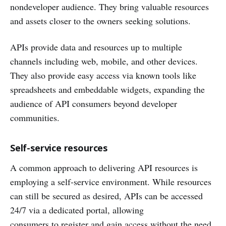
nondeveloper audience. They bring valuable resources
and assets closer to the owners seeking solutions.
APIs provide data and resources up to multiple
channels including web, mobile, and other devices.
They also provide easy access via known tools like
spreadsheets and embeddable widgets, expanding the
audience of API consumers beyond developer
communities.
Self-service resources
A common approach to delivering API resources is
employing a self-service environment. While resources
can still be secured as desired, APIs can be accessed
24/7 via a dedicated portal, allowing
consumers to register and gain access without the need