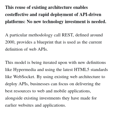
This reuse of existing architecture enables
costeffective and rapid deployment of API-driven
platforms: No new technology investment is needed.
A particular methodology call REST, defined around
2000, provides a blueprint that is used as the current
definition of web APIs.
This model is being iterated upon with new definitions
like Hypermedia and using the latest HTML5 standards
like WebSocket. By using existing web architecture to
deploy APIs, businesses can focus on delivering the
best resources to web and mobile applications,
alongside existing investments they have made for
earlier websites and applications.