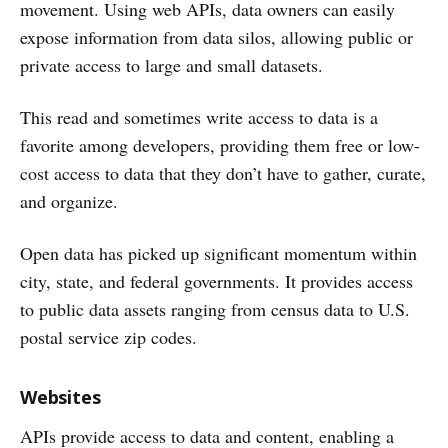
movement. Using web APIs, data owners can easily
expose information from data silos, allowing public or
private access to large and small datasets.
This read and sometimes write access to data is a
favorite among developers, providing them free or low-
cost access to data that they don’t have to gather, curate,
and organize.
Open data has picked up significant momentum within
city, state, and federal governments. It provides access
to public data assets ranging from census data to U.S.
postal service zip codes.
Websites
APIs provide access to data and content, enabling a