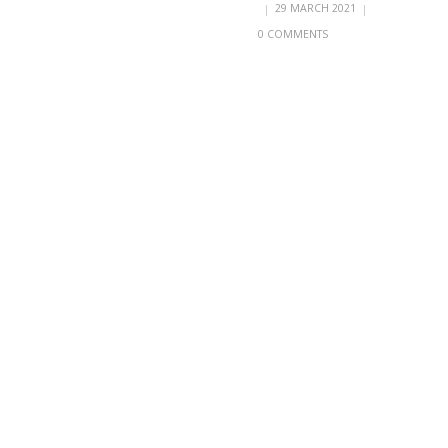
|
29 MARCH 2021
|
0 COMMENTS