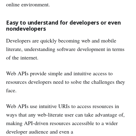
online environment.
Easy to understand for developers or even
nondevelopers
Developers are quickly becoming web and mobile
literate, understanding software development in terms
of the internet.
Web APIs provide simple and intuitive access to
resources developers need to solve the challenges they
face.
Web APIs use intuitive URIs to access resources in
ways that any web-literate user can take advantage of,
making API-driven resources accessible to a wider
developer audience and even a