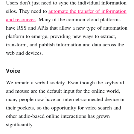
Users don’t just need to sync the individual information
silos. They need to
automate the transfer of information
and resources
. Many of the common cloud platforms
have RSS and APIs that allow a new type of automation
platform to emerge, providing new ways to extract,
transform, and publish information and data across the
web and devices.
Voice
We remain a verbal society. Even though the keyboard
and mouse are the default input for the online world,
many people now have an internet-connected device in
their pockets, so the opportunity for voice search and
other audio-based online interactions has grown
significantly.