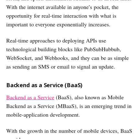
With the internet available in anyone’s pocket, the
opportunity for real-time interaction with what is
important to everyone exponentially increases.
Real-time approaches to deploying APIs use
technological building blocks like PubSubHubbub,
WebSocket, and Webhooks, and they can be as simple
as sending an SMS or email to signal an update.
Backend as a Service (BaaS)
Backend as a Service
(BaaS), also known as Mobile
Backend as a Service (MBaaS), is an emerging trend in
mobile-application development.
With the growth in the number of mobile devices, BaaS