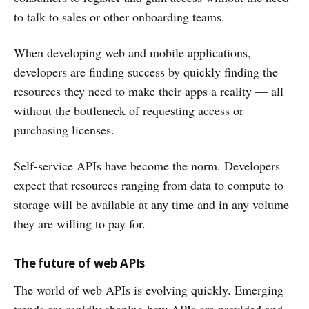
to talk to sales or other onboarding teams.
When developing web and mobile applications,
developers are finding success by quickly finding the
resources they need to make their apps a reality — all
without the bottleneck of requesting access or
purchasing licenses.
Self-service APIs have become the norm. Developers
expect that resources ranging from data to compute to
storage will be available at any time and in any volume
they are willing to pay for.
The future of web APIs
The world of web APIs is evolving quickly. Emerging