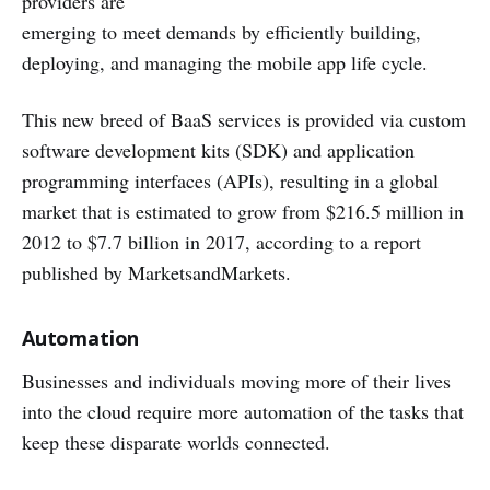
providers are
emerging to meet demands by efficiently building,
deploying, and managing the mobile app life cycle.
This new breed of BaaS services is provided via custom
software development kits (SDK) and application
programming interfaces (APIs), resulting in a global
market that is estimated to grow from $216.5 million in
2012 to $7.7 billion in 2017, according to a report
published by MarketsandMarkets.
Automation
Businesses and individuals moving more of their lives
into the cloud require more automation of the tasks that
keep these disparate worlds connected.