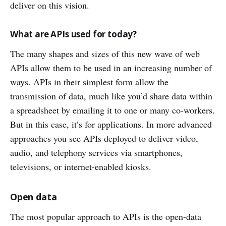
deliver on this vision.
What are APIs used for today?
The many shapes and sizes of this new wave of web
APIs allow them to be used in an increasing number of
ways. APIs in their simplest form allow the
transmission of data, much like you’d share data within
a spreadsheet by emailing it to one or many co-workers.
But in this case, it’s for applications. In more advanced
approaches you see APIs deployed to deliver video,
audio, and telephony services via smartphones,
televisions, or internet-enabled kiosks.
Open data
The most popular approach to APIs is the open-data