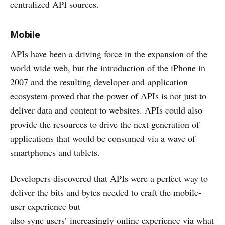
centralized API sources.
Mobile
APIs have been a driving force in the expansion of the
world wide web, but the introduction of the iPhone in
2007 and the resulting developer-and-application
ecosystem proved that the power of APIs is not just to
deliver data and content to websites. APIs could also
provide the resources to drive the next generation of
applications that would be consumed via a wave of
smartphones and tablets.
Developers discovered that APIs were a perfect way to
deliver the bits and bytes needed to craft the mobile-
user experience but
also sync users’ increasingly online experience via what