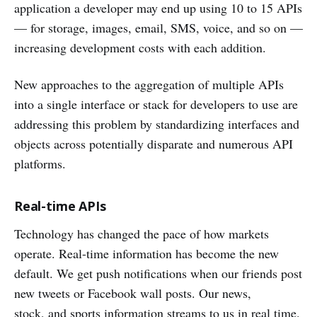
application a developer may end up using 10 to 15 APIs
— for storage, images, email, SMS, voice, and so on —
increasing development costs with each addition.
New approaches to the aggregation of multiple APIs
into a single interface or stack for developers to use are
addressing this problem by standardizing interfaces and
objects across potentially disparate and numerous API
platforms.
Real-time APIs
Technology has changed the pace of how markets
operate. Real-time information has become the new
default. We get push notifications when our friends post
new tweets or Facebook wall posts. Our news,
stock, and sports information streams to us in real time.