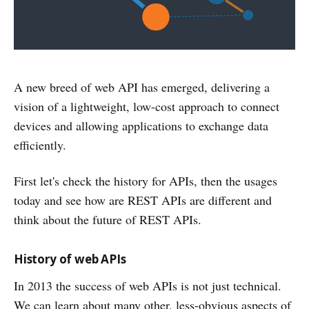
A new breed of web API has emerged, delivering a
vision of a lightweight, low-cost approach to connect
devices and allowing applications to exchange data
efficiently.
First let's check the history for APIs, then the usages
today and see how are REST APIs are different and
think about the future of REST APIs.
History of web APIs
In 2013 the success of web APIs is not just technical.
We can learn about many other, less-obvious aspects of