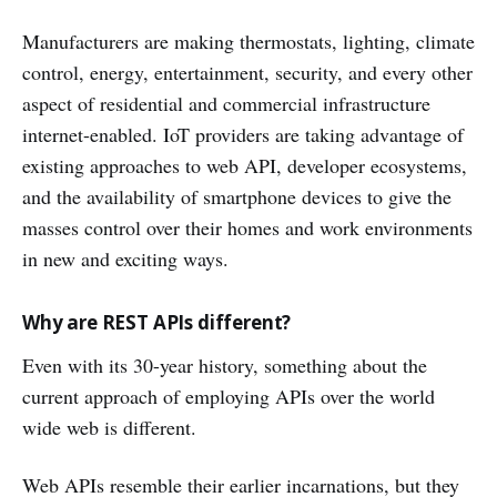
Manufacturers are making thermostats, lighting, climate
control, energy, entertainment, security, and every other
aspect of residential and commercial infrastructure
internet-enabled. IoT providers are taking advantage of
existing approaches to web API, developer ecosystems,
and the availability of smartphone devices to give the
masses control over their homes and work environments
in new and exciting ways.
Why are REST APIs different?
Even with its 30-year history, something about the
current approach of employing APIs over the world
wide web is different.
Web APIs resemble their earlier incarnations, but they