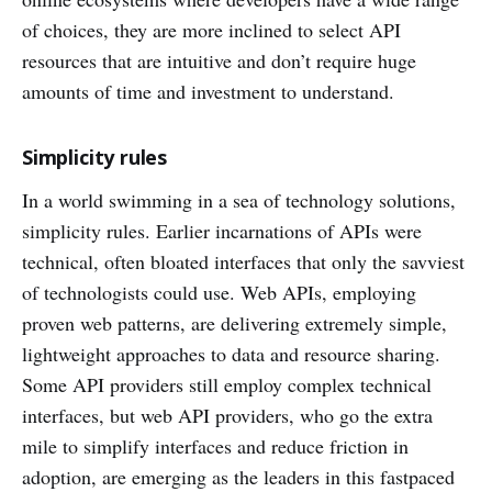
of choices, they are more inclined to select API
resources that are intuitive and don’t require huge
amounts of time and investment to understand.
Simplicity rules
In a world swimming in a sea of technology solutions,
simplicity rules. Earlier incarnations of APIs were
technical, often bloated interfaces that only the savviest
of technologists could use. Web APIs, employing
proven web patterns, are delivering extremely simple,
lightweight approaches to data and resource sharing.
Some API providers still employ complex technical
interfaces, but web API providers, who go the extra
mile to simplify interfaces and reduce friction in
adoption, are emerging as the leaders in this fastpaced