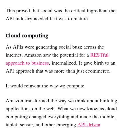
This proved that social was the critical ingredient the
API industry needed if it was to mature.
Cloud computing
As APIs were generating social buzz across the
internet, Amazon saw the potential for a
RESTful
approach to business
, internalized. It gave birth to an
API approach that was more than just ecommerce.
It would reinvent the way we compute.
Amazon transformed the way we think about building
applications on the web. What we now know as cloud
computing changed everything and made the mobile,
tablet, sensor, and other emerging
API-driven