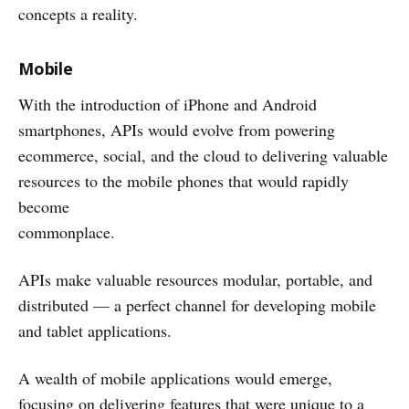
concepts a reality.
Mobile
With the introduction of iPhone and Android
smartphones, APIs would evolve from powering
ecommerce, social, and the cloud to delivering valuable
resources to the mobile phones that would rapidly
become
commonplace.
APIs make valuable resources modular, portable, and
distributed — a perfect channel for developing mobile
and tablet applications.
A wealth of mobile applications would emerge,
focusing on delivering features that were unique to a