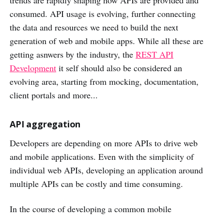
trends are rapidly shaping how APIs are provided and
consumed. API usage is evolving, further connecting
the data and resources we need to build the next
generation of web and mobile apps. While all these are
getting asnwers by the industry, the
REST API
Development
it self should also be considered an
evolving area, starting from mocking, documentation,
client portals and more...
API aggregation
Developers are depending on more APIs to drive web
and mobile applications. Even with the simplicity of
individual web APIs, developing an application around
multiple APIs can be costly and time consuming.
In the course of developing a common mobile