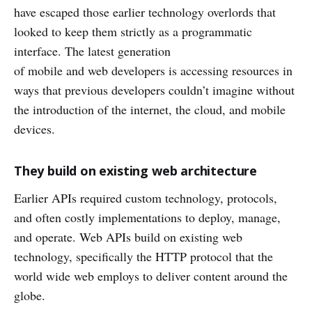
have escaped those earlier technology overlords that
looked to keep them strictly as a programmatic
interface. The latest generation
of mobile and web developers is accessing resources in
ways that previous developers couldn’t imagine without
the introduction of the internet, the cloud, and mobile
devices.
They build on existing web architecture
Earlier APIs required custom technology, protocols,
and often costly implementations to deploy, manage,
and operate. Web APIs build on existing web
technology, specifically the HTTP protocol that the
world wide web employs to deliver content around the
globe.