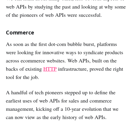
web APIs by studying the past and looking at why some
of the pioneers of web APIs were successful.
Commerce
As soon as the first dot-com bubble burst, platforms
were looking for innovative ways to syndicate products
across ecommerce websites. Web APIs, built on the
backs of existing
HTTP
infrastructure, proved the right
tool for the job.
A handful of tech pioneers stepped up to define the
earliest uses of web APIs for sales and commerce
management, kicking off a 10-year evolution that we
can now view as the early history of web APIs.