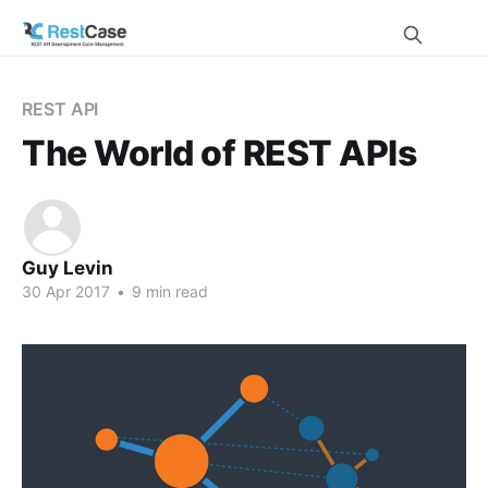
REST API
The World of REST APIs
Guy Levin
30 Apr 2017
•
9 min read