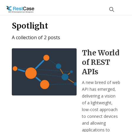
Spotlight
A collection of 2 posts
The World
of REST
APIs
A new breed of web
API has emerged,
delivering a vision
of a lightweight,
low-cost approach
to connect devices
and allowing
applications to