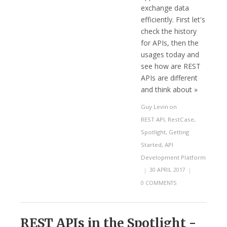
exchange data
efficiently. First let's
check the history
for APIs, then the
usages today and
see how are REST
APIs are different
and think about »
Guy Levin
on
REST API
,
RestCase
,
Spotlight
,
Getting
Started
,
API
Development Platform
|
30 APRIL 2017
|
0 COMMENTS
REST APIs in the Spotlight -