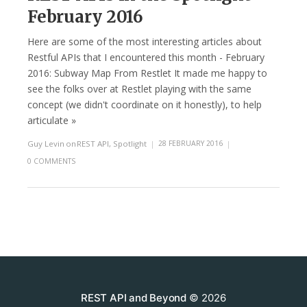
February 2016
Here are some of the most interesting articles about
Restful APIs that I encountered this month - February
2016: Subway Map From Restlet It made me happy to
see the folks over at Restlet playing with the same
concept (we didn't coordinate on it honestly), to help
articulate »
Guy Levin
on
REST API
,
Spotlight
|
28 FEBRUARY 2016
|
0 COMMENTS
REST API and Beyond
© 2026