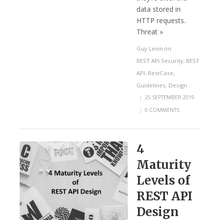
data stored in
HTTP requests.
Threat »
Guy Levin
on
REST API Security
,
REST
API
,
RestCase
,
Guidelines
,
Design
|
25 SEPTEMBER 2019
|
0 COMMENTS
4
Maturity
Levels of
REST API
Design