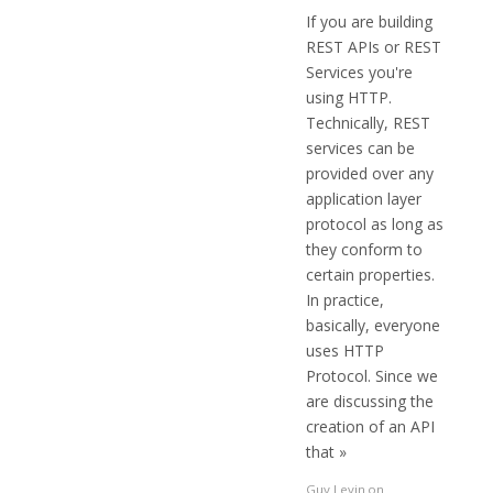
If you are building
REST APIs or REST
Services you're
using HTTP.
Technically, REST
services can be
provided over any
application layer
protocol as long as
they conform to
certain properties.
In practice,
basically, everyone
uses HTTP
Protocol. Since we
are discussing the
creation of an API
that »
Guy Levin
on