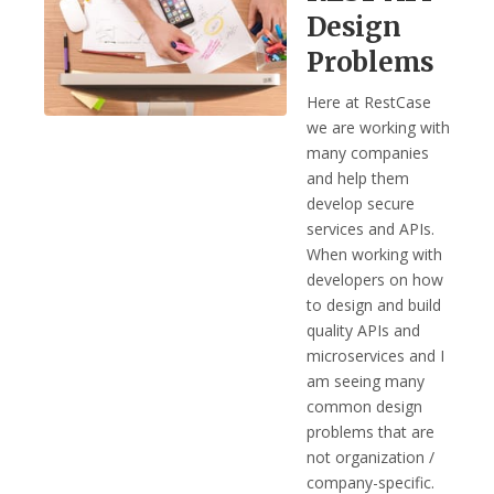
Design
Problems
Here at RestCase
we are working with
many companies
and help them
develop secure
services and APIs.
When working with
developers on how
to design and build
quality APIs and
microservices and I
am seeing many
common design
problems that are
not organization /
company-specific.