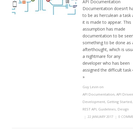
API Documentation
Documentation doesn’t h
to be as herculean a task 
it is made to appear. This
assumption has made
documentation to be seen
something to be done as 
afterthought, which is usu
a nightmare for any
developer who has been
assigned the difficult task 
»
Guy Levin
on
API Documentation
,
API Drive
Development
,
Getting Started
,
REST API
,
Guidelines
,
Design
|
22 JANUARY 2017
|
0 COMME