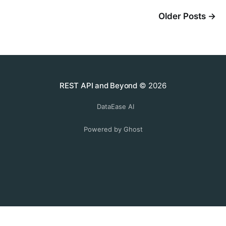
Older Posts
→
REST API and Beyond
© 2026
DataEase AI
Powered by Ghost