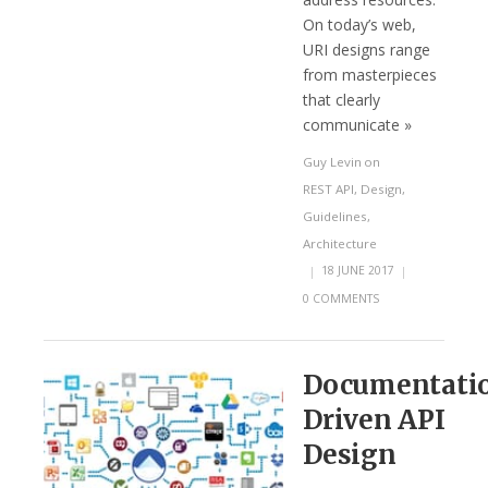
On today’s web,
URI designs range
from masterpieces
that clearly
communicate »
Guy Levin
on
REST API
,
Design
,
Guidelines
,
Architecture
|
18 JUNE 2017
|
0 COMMENTS
Documentati
Driven API
Design