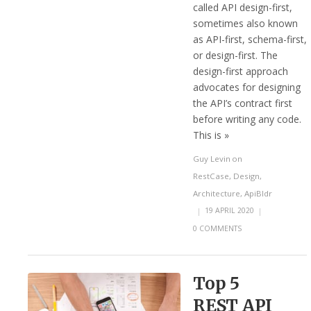
called API design-first,
sometimes also known
as API-first, schema-first,
or design-first. The
design-first approach
advocates for designing
the API’s contract first
before writing any code.
This is »
Guy Levin
on
RestCase
,
Design
,
Architecture
,
ApiBldr
|
19 APRIL 2020
|
0 COMMENTS
Top 5
REST API