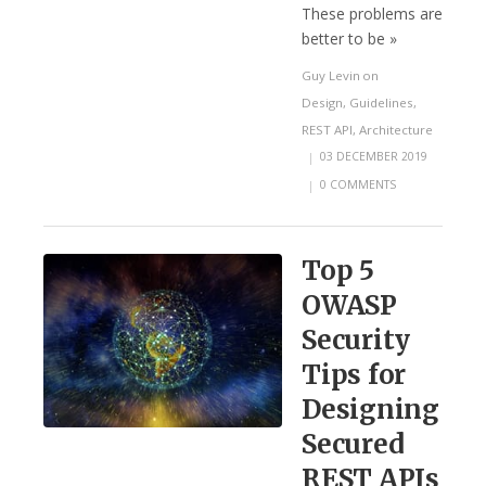
These problems are
better to be »
Guy Levin
on
Design
,
Guidelines
,
REST API
,
Architecture
|
03 DECEMBER 2019
|
0 COMMENTS
Top 5
OWASP
Security
Tips for
Designing
Secured
REST APIs