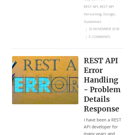
REST API
,
REST API
Versioning
,
Design
,
Guidelines
|
25 NOVEMBER 2018
|
0 COMMENTS
REST API
Error
Handling
- Problem
Details
Response
I have been a REST
API developer for
many years and