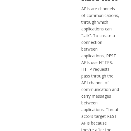
APIs are channels
of communications,
through which
applications can
“talk”. To create a
connection
between
applications, REST
APIs use HTTPS.
HTTP requests
pass through the
API channel of
communication and
carry messages
between
applications. Threat
actors target REST
APIs because
they’re after the