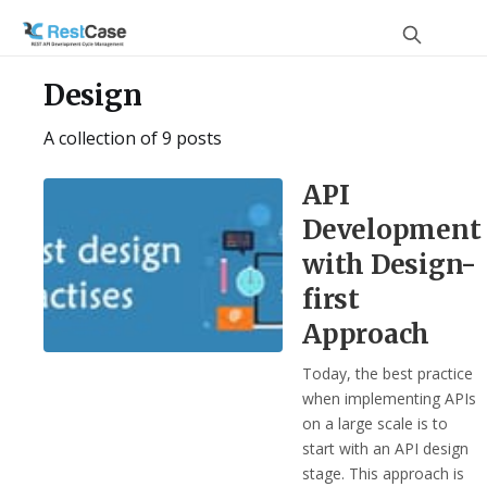
Design
A collection of 9 posts
API
Development
with Design-
first
Approach
Today, the best practice
when implementing APIs
on a large scale is to
start with an API design
stage. This approach is