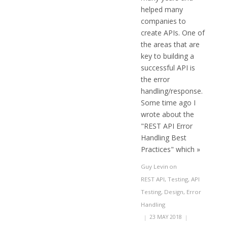
helped many
companies to
create APIs. One of
the areas that are
key to building a
successful API is
the error
handling/response.
Some time ago I
wrote about the
"REST API Error
Handling Best
Practices" which »
Guy Levin
on
REST API
,
Testing
,
API
Testing
,
Design
,
Error
Handling
|
23 MAY 2018
|