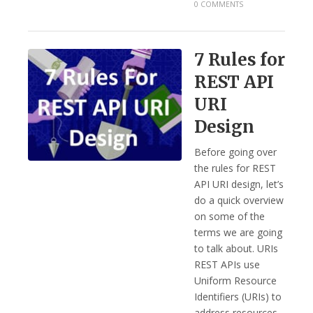
0 COMMENTS
7 Rules for
REST API
URI
Design
Before going over
the rules for REST
API URI design, let’s
do a quick overview
on some of the
terms we are going
to talk about. URIs
REST APIs use
Uniform Resource
Identifiers (URIs) to
address resources.