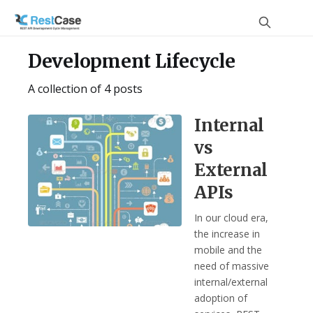
Development Lifecycle
A collection of 4 posts
Internal
vs
External
APIs
In our cloud era,
the increase in
mobile and the
need of massive
internal/external
adoption of