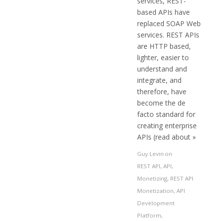
services, REST-
based APIs have
replaced SOAP Web
services. REST APIs
are HTTP based,
lighter, easier to
understand and
integrate, and
therefore, have
become the de
facto standard for
creating enterprise
APIs (read about »
Guy Levin
on
REST API
,
API
,
Monetizing
,
REST API
Monetization
,
API
Development
Platform
,