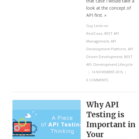
that case I would take a
look at the concept of
API first. »
Guy Levin
on
RestCase
,
REST API
Management
,
API
Development Platform
,
API
Driven Development
,
REST
API
,
Development Lifecycle
|
14 NOVEMBER 2016
|
0 COMMENTS
Why API
Testing is
Important in
Your