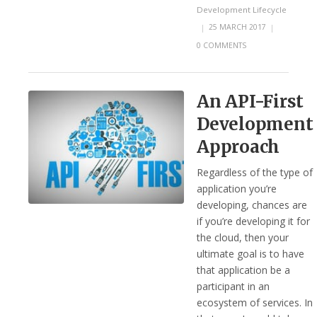
Development Lifecycle
|
25 MARCH 2017
|
0 COMMENTS
An API-First
Development
Approach
Regardless of the type of
application you’re
developing, chances are
if you’re developing it for
the cloud, then your
ultimate goal is to have
that application be a
participant in an
ecosystem of services. In