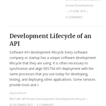
Driven Development
|
01 JUNE 2016
|
0 COMMENTS
Development Lifecycle of an
API
Software API development lifecycle Every software
company or startup has a unique software development
lifecycle that they are using. It is often necessary to
synchronize and align RESTful API deployment with the
same processes that you use today for developing,
testing, and deploying other applications. Some services
provide tools and »
Guy Levin
on
REST API
,
API Driven Development
,
Development Lifecycle
|
20 DECEMBER 2015
|
0 COMMENTS