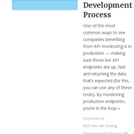
Development
Process
One of the most
common ways to see
companies benefiting
from API monitoring is in
production — making
sure those live API
endpoints are up, fast
and returning the data
that’s expected (for this,
you can use any of these
tools). By monitoring
production endpoints,
you’re in the loop »
Guy Levin
on
REST API
,
API Testing
,
Development Lifecycle
,
API