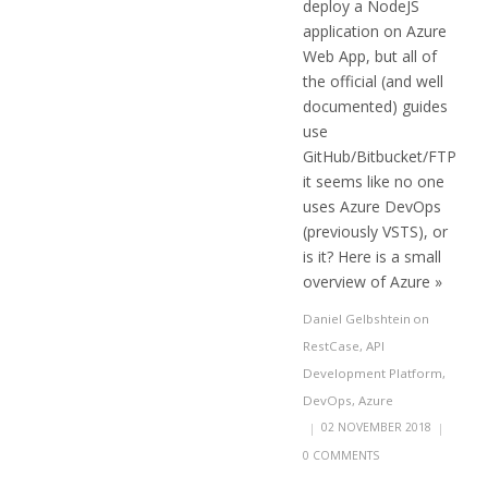
deploy a NodeJS
application on Azure
Web App, but all of
the official (and well
documented) guides
use
GitHub/Bitbucket/FTP
it seems like no one
uses Azure DevOps
(previously VSTS), or
is it? Here is a small
overview of Azure »
Daniel Gelbshtein
on
RestCase
,
API
Development Platform
,
DevOps
,
Azure
|
02 NOVEMBER 2018
|
0 COMMENTS