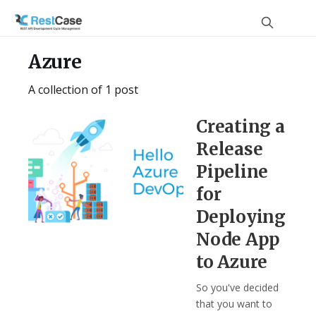
Azure
A collection of 1 post
Creating a
Release
Pipeline
for
Deploying
Node App
to Azure
So you've decided
that you want to