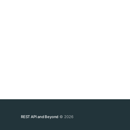
REST API and Beyond
© 2026