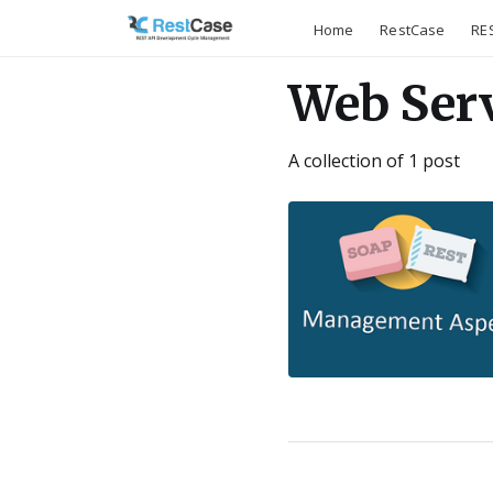
Home
RestCase
RES
Web Ser
A collection of 1 post