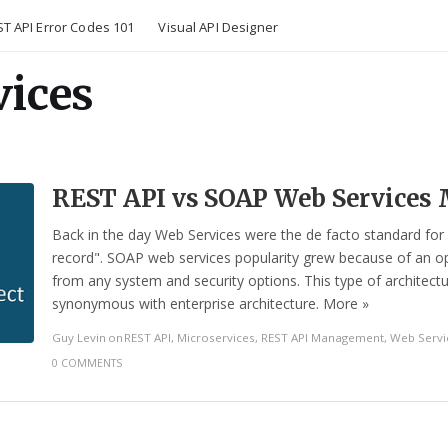
T API Error Codes 101
Visual API Designer
vices
REST API vs SOAP Web Service
Back in the day Web Services were the de facto standard for
record". SOAP web services popularity grew because of an op
from any system and security options. This type of architect
synonymous with enterprise architecture. More »
Guy Levin
on
REST API
,
Microservices
,
REST API Management
,
Web Servi
0 COMMENTS