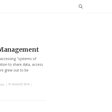
s Management
 accessing "systems of
tion to share data, access
ure grew out to be
ces
|
01 AUGUST 2016
|