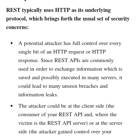
REST typically uses HTTP as its underlying
protocol, which brings forth the usual set of security
concerns:
A potential attacker has full control over every
single bit of an HTTP request or HTTP
response. Since REST APIs are commonly
used in order to exchange information which is
saved and possibly executed in many servers, it
could lead to many unseen breaches and
information leaks.
The attacker could be at the client side (the
consumer of your REST API and, where the
victim is the REST API server) or at the server
side (the attacker gained control over your