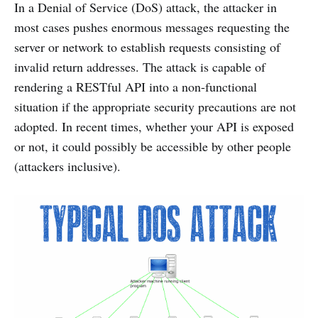
In a Denial of Service (DoS) attack, the attacker in
most cases pushes enormous messages requesting the
server or network to establish requests consisting of
invalid return addresses. The attack is capable of
rendering a RESTful API into a non-functional
situation if the appropriate security precautions are not
adopted. In recent times, whether your API is exposed
or not, it could possibly be accessible by other people
(attackers inclusive).