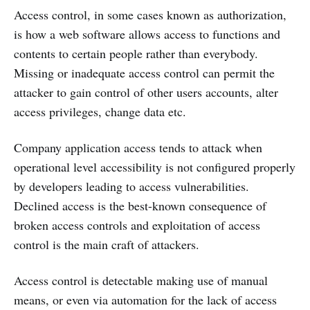
Access control, in some cases known as authorization,
is how a web software allows access to functions and
contents to certain people rather than everybody.
Missing or inadequate access control can permit the
attacker to gain control of other users accounts, alter
access privileges, change data etc.
Company application access tends to attack when
operational level accessibility is not configured properly
by developers leading to access vulnerabilities.
Declined access is the best-known consequence of
broken access controls and exploitation of access
control is the main craft of attackers.
Access control is detectable making use of manual
means, or even via automation for the lack of access