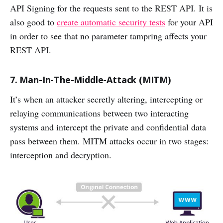
API Signing for the requests sent to the REST API. It is
also good to
create automatic security tests
for your API
in order to see that no parameter tampring affects your
REST API.
7. Man-In-The-Middle-Attack (MITM)
It’s when an attacker secretly altering, intercepting or
relaying communications between two interacting
systems and intercept the private and confidential data
pass between them. MITM attacks occur in two stages:
interception and decryption.