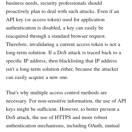
business needs, security professionals should
proactively plan to deal with such attacks. Even if an
API key (or access token) used for application
authentication is disabled, a key can easily be
reacquired through a standard browser request.
Therefore, invalidating a current access token is not a
long-term solution. If a DoS attack is traced back to a
specific IP address, then blacklisting that IP address
isn't a long-term solution either, because the attacker
can easily acquire a new one.
That's why multiple access control methods are
necessary. For non-sensitive information, the use of API
keys might be sufficient. However, to better prevent a
DoS attack, the use of HTTPS and more robust
authentication mechanisms, including OAuth, mutual