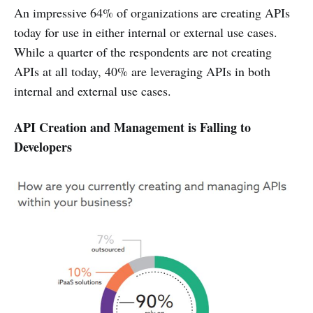
An impressive 64% of organizations are creating APIs
today for use in either internal or external use cases.
While a quarter of the respondents are not creating
APIs at all today, 40% are leveraging APIs in both
internal and external use cases.
API Creation and Management is Falling to
Developers