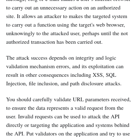
to carry out an unnecessary action on an authorized
site. It allows an attacker to makes the targeted system
to carry out a function using the target's web browser,
unknowingly to the attacked user, perhaps until the not
authorized transaction has been carried out.
The attack success depends on integrity and logic
validation mechanism errors, and its exploitation can
result in other consequences including XSS, SQL
Injection, file inclusion, and path disclosure attacks.
You should carefully validate URL parameters received,
to ensure the data represents a valid request from the
user. Invalid requests can be used to attack the API
directly or targeting the application and systems behind
the API. Put validators on the application and try to use