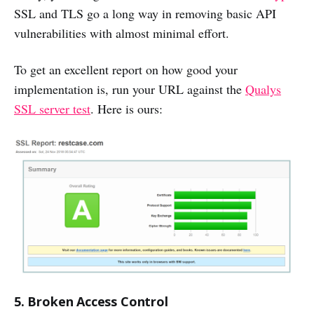
SSL and TLS go a long way in removing basic API
vulnerabilities with almost minimal effort.
To get an excellent report on how good your
implementation is, run your URL against the
Qualys
SSL server test
. Here is ours:
5. Broken Access Control