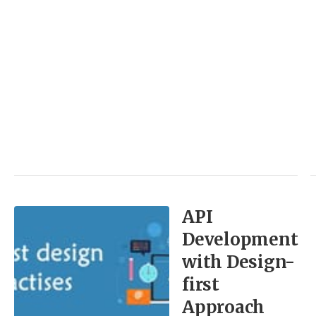
API
Development
with Design-
first
Approach