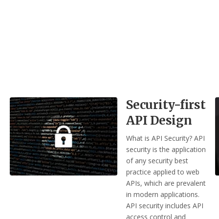
Security-first
API Design
What is API Security? API
security is the application
of any security best
practice applied to web
APIs, which are prevalent
in modern applications.
API security includes API
access control and