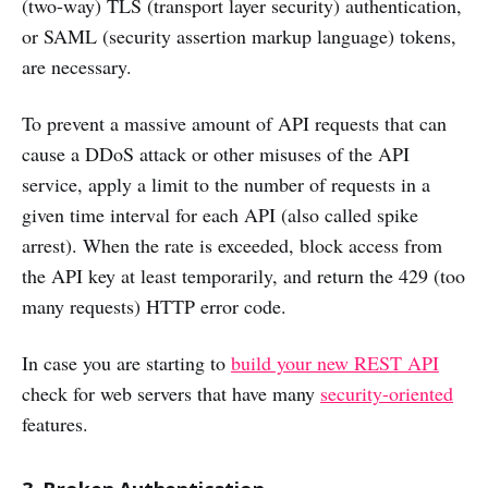
(two-way) TLS (transport layer security) authentication,
or SAML (security assertion markup language) tokens,
are necessary.
To prevent a massive amount of API requests that can
cause a DDoS attack or other misuses of the API
service, apply a limit to the number of requests in a
given time interval for each API (also called spike
arrest). When the rate is exceeded, block access from
the API key at least temporarily, and return the 429 (too
many requests) HTTP error code.
In case you are starting to
build your new REST API
check for web servers that have many
security-oriented
features.