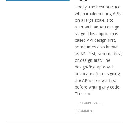
Today, the best practice
when implementing APIs
on a large scale is to
start with an API design
stage. This approach is
called API design-first,
sometimes also known
as API-first, schema-first,
or design-first. The
design-first approach
advocates for designing
the API’s contract first
before writing any code.
This is »
|
19 APRIL 2020
|
0 COMMENTS