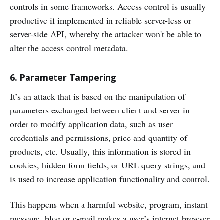
controls in some frameworks. Access control is usually
productive if implemented in reliable server-less or
server-side API, whereby the attacker won't be able to
alter the access control metadata.
6. Parameter Tampering
It’s an attack that is based on the manipulation of
parameters exchanged between client and server in
order to modify application data, such as user
credentials and permissions, price and quantity of
products, etc. Usually, this information is stored in
cookies, hidden form fields, or URL query strings, and
is used to increase application functionality and control.
This happens when a harmful website, program, instant
message, blog or e-mail makes a user’s internet browser