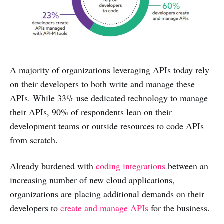
A majority of organizations leveraging APIs today rely
on their developers to both write and manage these
APIs. While 33% use dedicated technology to manage
their APIs, 90% of respondents lean on their
development teams or outside resources to code APIs
from scratch.
Already burdened with
coding integrations
between an
increasing number of new cloud applications,
organizations are placing additional demands on their
developers to
create and manage APIs
for the business.