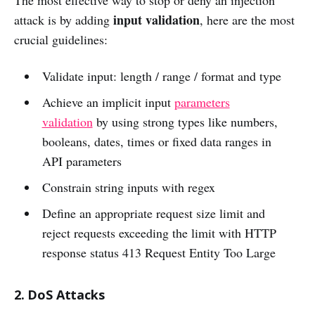
The most effective way to stop or deny an injection
input validation
attack is by adding
, here are the most
crucial guidelines:
Validate input: length / range / format and type
Achieve an implicit input
parameters
validation
by using strong types like numbers,
booleans, dates, times or fixed data ranges in
API parameters
Constrain string inputs with regex
Define an appropriate request size limit and
reject requests exceeding the limit with HTTP
response status 413 Request Entity Too Large
2. DoS Attacks