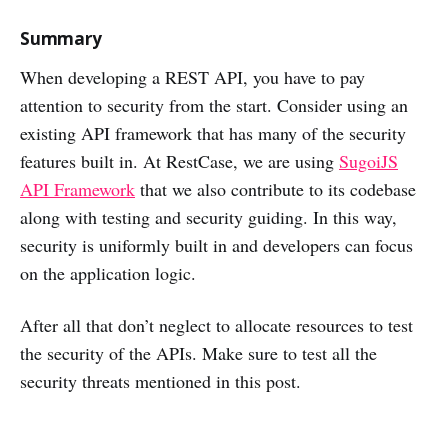
Summary
When developing a REST API, you have to pay
attention to security from the start. Consider using an
existing API framework that has many of the security
features built in. At RestCase, we are using
SugoiJS
API Framework
that we also contribute to its codebase
along with testing and security guiding. In this way,
security is uniformly built in and developers can focus
on the application logic.
After all that don’t neglect to allocate resources to test
the security of the APIs. Make sure to test all the
security threats mentioned in this post.