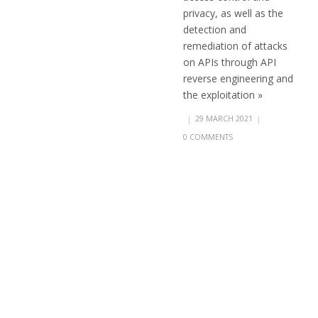
privacy, as well as the
detection and
remediation of attacks
on APIs through API
reverse engineering and
the exploitation »
|
29 MARCH 2021
|
0 COMMENTS