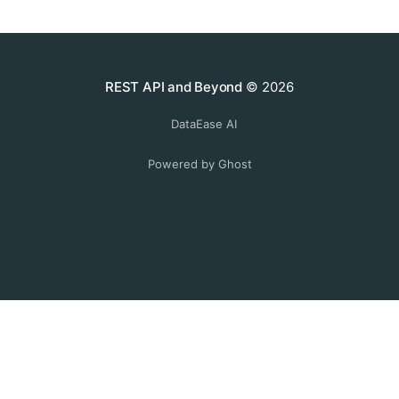
REST API and Beyond
© 2026
DataEase AI
Powered by Ghost