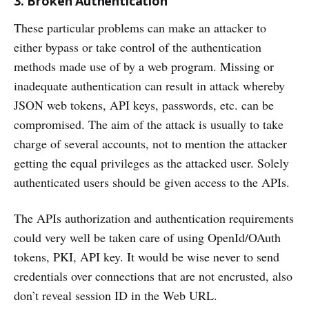
3. Broken Authentication
These particular problems can make an attacker to
either bypass or take control of the authentication
methods made use of by a web program. Missing or
inadequate authentication can result in attack whereby
JSON web tokens, API keys, passwords, etc. can be
compromised. The aim of the attack is usually to take
charge of several accounts, not to mention the attacker
getting the equal privileges as the attacked user. Solely
authenticated users should be given access to the APIs.
The APIs authorization and authentication requirements
could very well be taken care of using OpenId/OAuth
tokens, PKI, API key. It would be wise never to send
credentials over connections that are not encrusted, also
don’t reveal session ID in the Web URL.