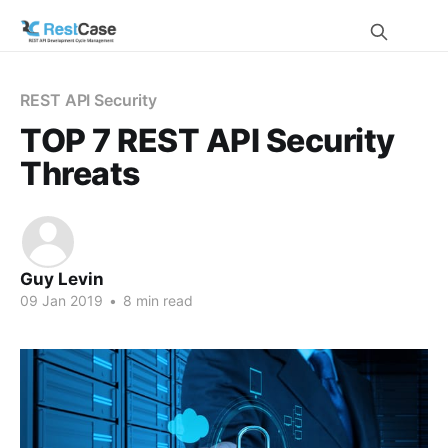
REST API Security
TOP 7 REST API Security
Threats
Guy Levin
09 Jan 2019
•
8 min read