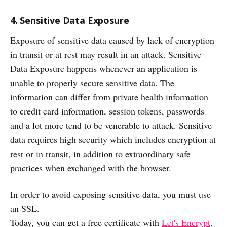
4. Sensitive Data Exposure
Exposure of sensitive data caused by lack of encryption
in transit or at rest may result in an attack. Sensitive
Data Exposure happens whenever an application is
unable to properly secure sensitive data. The
information can differ from private health information
to credit card information, session tokens, passwords
and a lot more tend to be venerable to attack. Sensitive
data requires high security which includes encryption at
rest or in transit, in addition to extraordinary safe
practices when exchanged with the browser.
In order to avoid exposing sensitive data, you must use
an SSL.
Today, you can get a free certificate with
Let's Encrypt
.