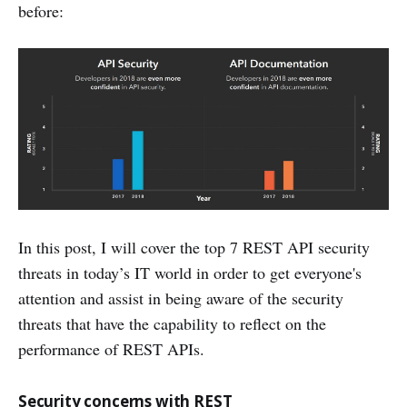
before:
In this post, I will cover the top 7 REST API security
threats in today’s IT world in order to get everyone's
attention and assist in being aware of the security
threats that have the capability to reflect on the
performance of REST APIs.
Security concerns with REST