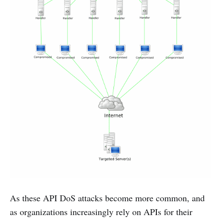
As these API DoS attacks become more common, and
as organizations increasingly rely on APIs for their