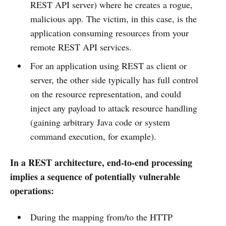
REST API server) where he creates a rogue,
malicious app. The victim, in this case, is the
application consuming resources from your
remote REST API services.
For an application using REST as client or
server, the other side typically has full control
on the resource representation, and could
inject any payload to attack resource handling
(gaining arbitrary Java code or system
command execution, for example).
In a REST architecture, end-to-end processing
implies a sequence of potentially vulnerable
operations:
During the mapping from/to the HTTP