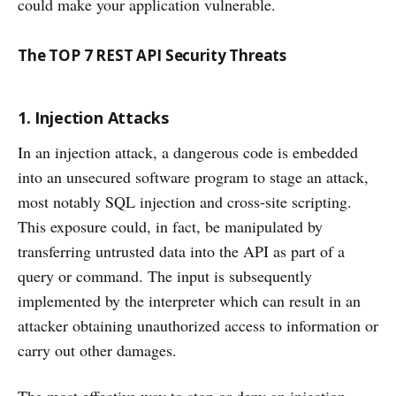
could make your application vulnerable.
The TOP 7 REST API Security Threats
1. Injection Attacks
In an injection attack, a dangerous code is embedded
into an unsecured software program to stage an attack,
most notably SQL injection and cross-site scripting.
This exposure could, in fact, be manipulated by
transferring untrusted data into the API as part of a
query or command. The input is subsequently
implemented by the interpreter which can result in an
attacker obtaining unauthorized access to information or
carry out other damages.