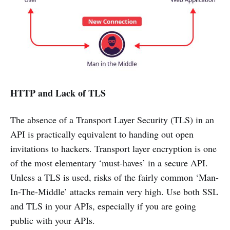
HTTP and Lack of TLS
The absence of a Transport Layer Security (TLS) in an
API is practically equivalent to handing out open
invitations to hackers. Transport layer encryption is one
of the most elementary ‘must-haves’ in a secure API.
Unless a TLS is used, risks of the fairly common ‘Man-
In-The-Middle’ attacks remain very high. Use both SSL
and TLS in your APIs, especially if you are going
public with your APIs.