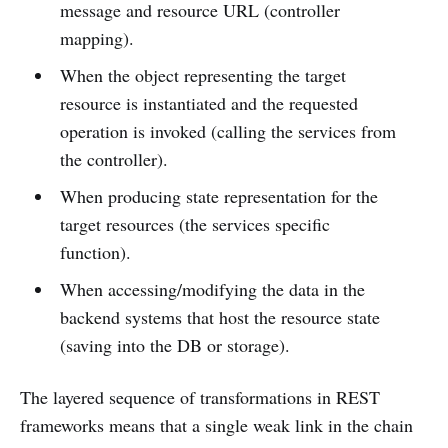
message and resource URL (controller
mapping).
When the object representing the target
resource is instantiated and the requested
operation is invoked (calling the services from
the controller).
When producing state representation for the
target resources (the services specific
function).
When accessing/modifying the data in the
backend systems that host the resource state
(saving into the DB or storage).
The layered sequence of transformations in REST
frameworks means that a single weak link in the chain