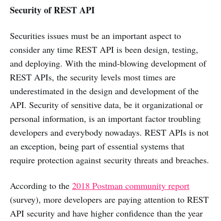
Security of REST API
Securities issues must be an important aspect to
consider any time REST API is been design, testing,
and deploying. With the mind-blowing development of
REST APIs, the security levels most times are
underestimated in the design and development of the
API. Security of sensitive data, be it organizational or
personal information, is an important factor troubling
developers and everybody nowadays. REST APIs is not
an exception, being part of essential systems that
require protection against security threats and breaches.
According to the
2018 Postman community report
(survey), more developers are paying attention to REST
API security and have higher confidence than the year