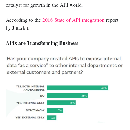
catalyst for growth in the API world.
According to the
2018 State of API integration
report
by Jitterbit:
APIs are Transforming Business