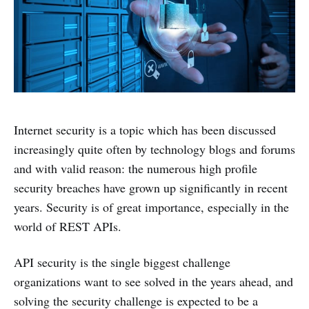
Internet security is a topic which has been discussed
increasingly quite often by technology blogs and forums
and with valid reason: the numerous high profile
security breaches have grown up significantly in recent
years. Security is of great importance, especially in the
world of REST APIs.
API security is the single biggest challenge
organizations want to see solved in the years ahead, and
solving the security challenge is expected to be a