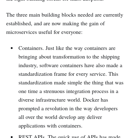
The three main building blocks needed are currently
established, and are now making the gain of
microservices useful for everyone:
Containers. Just like the way containers are
bringing about transformation to the shipping
industry, software containers have also made a
standardization frame for every service. This
standardization made simple the thing that was
one time a strenuous integration process in a
diverse infrastructure world. Docker has
prompted a revolution in the way developers
all over the world develop any deliver
applications with containers.
REST APIs. The quick use of APIs has made