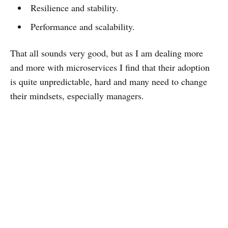
Resilience and stability.
Performance and scalability.
That all sounds very good, but as I am dealing more
and more with microservices I find that their adoption
is quite unpredictable, hard and many need to change
their mindsets, especially managers.