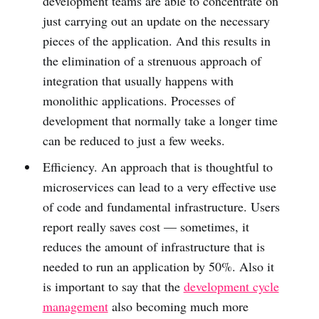
development teams are able to concentrate on
just carrying out an update on the necessary
pieces of the application. And this results in
the elimination of a strenuous approach of
integration that usually happens with
monolithic applications. Processes of
development that normally take a longer time
can be reduced to just a few weeks.
Efficiency. An approach that is thoughtful to
microservices can lead to a very effective use
of code and fundamental infrastructure. Users
report really saves cost — sometimes, it
reduces the amount of infrastructure that is
needed to run an application by 50%. Also it
is important to say that the
development cycle
management
also becoming much more