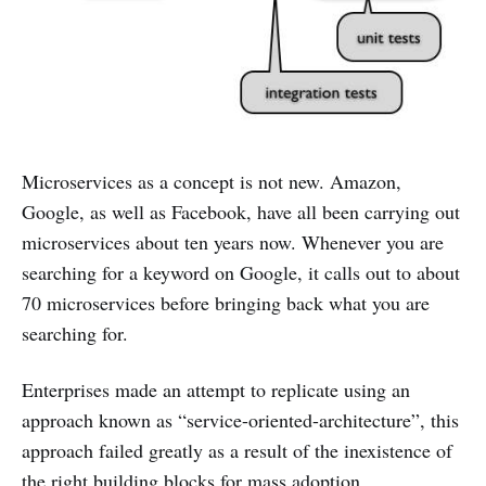
Microservices as a concept is not new. Amazon,
Google, as well as Facebook, have all been carrying out
microservices about ten years now. Whenever you are
searching for a keyword on Google, it calls out to about
70 microservices before bringing back what you are
searching for.
Enterprises made an attempt to replicate using an
approach known as “service-oriented-architecture”, this
approach failed greatly as a result of the inexistence of
the right building blocks for mass adoption.