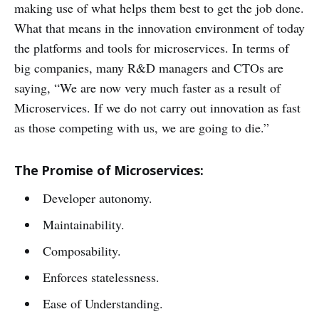
making use of what helps them best to get the job done.
What that means in the innovation environment of today
the platforms and tools for microservices. In terms of
big companies, many R&D managers and CTOs are
saying, “We are now very much faster as a result of
Microservices. If we do not carry out innovation as fast
as those competing with us, we are going to die.”
The Promise of Microservices:
Developer autonomy.
Maintainability.
Composability.
Enforces statelessness.
Ease of Understanding.