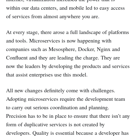
within our data centers, and mobile led to easy access
of services from almost anywhere you are.
At every stage, there arose a full landscape of platforms
and tools. Microservices is now happening with
companies such as Mesosphere, Docker, Nginx and
Confluent and they are leading the charge. They are
now the leaders by developing the products and services
that assist enterprises use this model.
All new changes definitely come with challenges.
Adopting microservices require the development team
to carry out serious coordination and planning.
Precision has to be in place to ensure that there isn’t any
form of duplicative services is not created by
developers. Quality is essential because a developer has