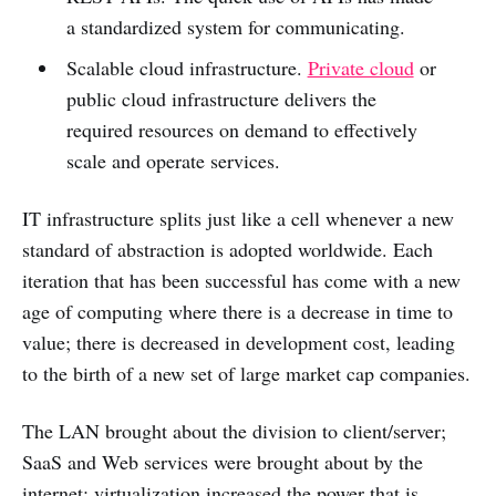
a standardized system for communicating.
Scalable cloud infrastructure.
Private cloud
or
public cloud infrastructure delivers the
required resources on demand to effectively
scale and operate services.
IT infrastructure splits just like a cell whenever a new
standard of abstraction is adopted worldwide. Each
iteration that has been successful has come with a new
age of computing where there is a decrease in time to
value; there is decreased in development cost, leading
to the birth of a new set of large market cap companies.
The LAN brought about the division to client/server;
SaaS and Web services were brought about by the
internet; virtualization increased the power that is