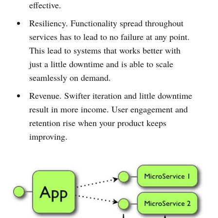
effective.
Resiliency. Functionality spread throughout
services has to lead to no failure at any point.
This lead to systems that works better with
just a little downtime and is able to scale
seamlessly on demand.
Revenue. Swifter iteration and little downtime
result in more income. User engagement and
retention rise when your product keeps
improving.