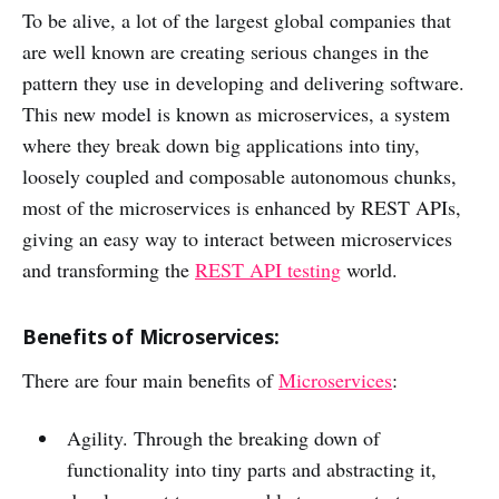
To be alive, a lot of the largest global companies that
are well known are creating serious changes in the
pattern they use in developing and delivering software.
This new model is known as microservices, a system
where they break down big applications into tiny,
loosely coupled and composable autonomous chunks,
most of the microservices is enhanced by REST APIs,
giving an easy way to interact between microservices
and transforming the
REST API testing
world.
Benefits of Microservices:
There are four main benefits of
Microservices
:
Agility. Through the breaking down of
functionality into tiny parts and abstracting it,