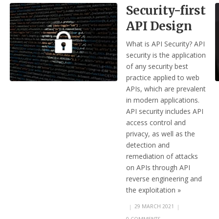
Security-first
API Design
What is API Security? API
security is the application
of any security best
practice applied to web
APIs, which are prevalent
in modern applications.
API security includes API
access control and
privacy, as well as the
detection and
remediation of attacks
on APIs through API
reverse engineering and
the exploitation »
|
29 MARCH 2021
|
0 COMMENTS