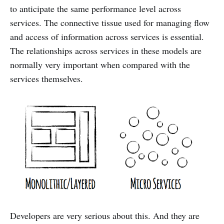
to anticipate the same performance level across
services. The connective tissue used for managing flow
and access of information across services is essential.
The relationships across services in these models are
normally very important when compared with the
services themselves.
Developers are very serious about this. And they are