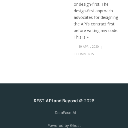
or design-first. The
design-first approach
advocates for designing
the API’s contract first
before writing any code.
This is »
|
19 APRIL 2020
|
0 COMMENTS
REST API and Beyond
© 2026
DataEase AI
Powered by Ghost