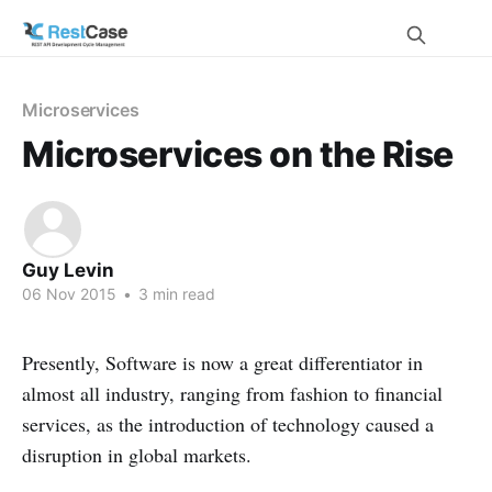
Microservices
Microservices on the Rise
Guy Levin
06 Nov 2015
•
3 min read
Presently, Software is now a great differentiator in
almost all industry, ranging from fashion to financial
services, as the introduction of technology caused a
disruption in global markets.