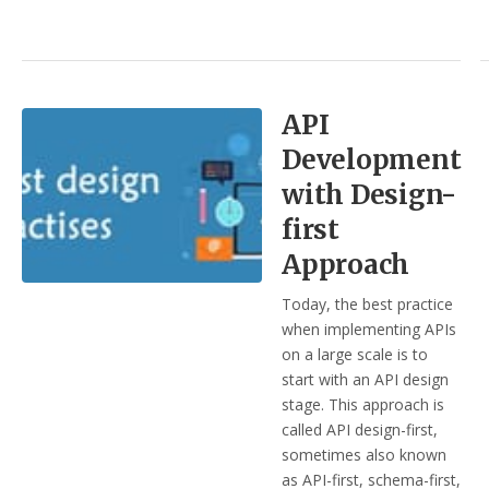
API
Development
with Design-
first
Approach
Today, the best practice
when implementing APIs
on a large scale is to
start with an API design
stage. This approach is
called API design-first,
sometimes also known
as API-first, schema-first,