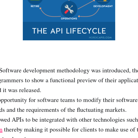
Software development methodology was introduced, th
grammers to show a functional preview of their applica
 it was released.
opportunity for software teams to modify their software
 and the requirements of the fluctuating markets.
wed APIs to be integrated with other technologies suc
n
thereby making it possible for clients to make use of