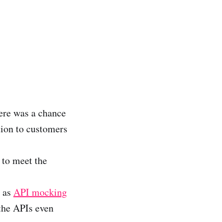
ere was a chance
tion to customers
 to meet the
h as
API mocking
 the APIs even