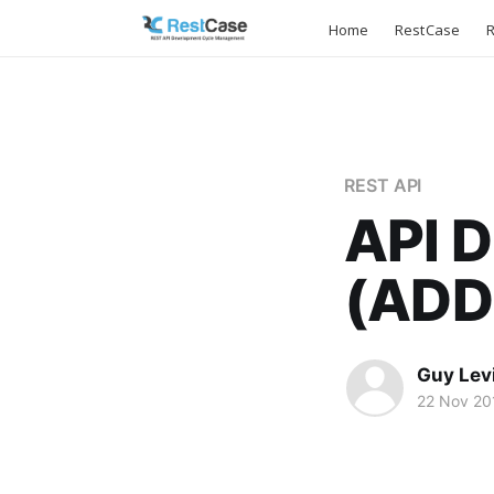
Home
RestCase
R
REST API
API 
(ADD
Guy Lev
22 Nov 20