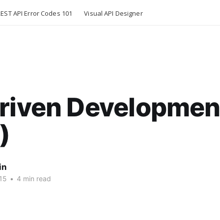
EST API Error Codes 101
Visual API Designer
Driven Developmen
)
in
15
•
4 min read