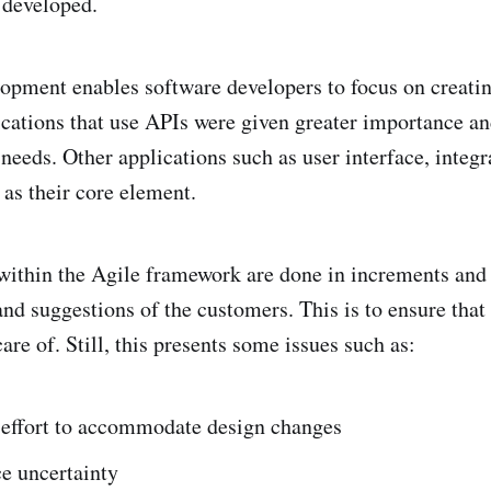
 developed.
opment enables software developers to focus on creatin
cations that use APIs were given greater importance a
needs. Other applications such as user interface, integr
as their core element.
ithin the Agile framework are done in increments and 
and suggestions of the customers. This is to ensure that
are of. Still, this presents some issues such as:
t effort to accommodate design changes
e uncertainty