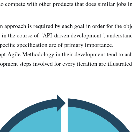
to compete with other products that does similar jobs i
n approach is required by each goal in order for the obj
 in the course of "API-driven development", understand
 specific specification are of primary importance.
pt Agile Methodology in their development tend to ac
opment steps involved for every iteration are illustrate