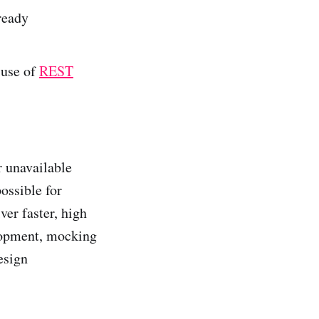
 ready
 use of
REST
r unavailable
ossible for
ver faster, high
elopment, mocking
esign