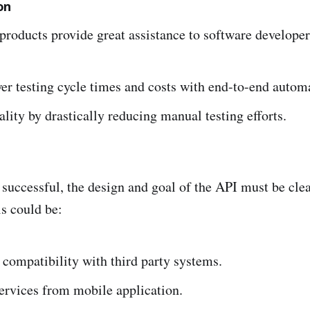
on
products provide great assistance to software developer
er testing cycle times and costs with end-to-end autom
lity by drastically reducing manual testing efforts.
 successful, the design and goal of the API must be clea
s could be:
compatibility with third party systems.
ervices from mobile application.