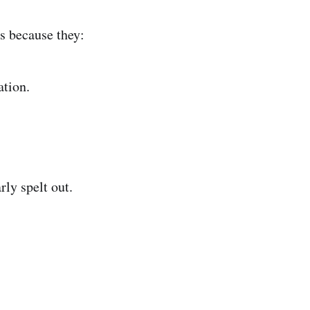
s because they:
ation.
rly spelt out.