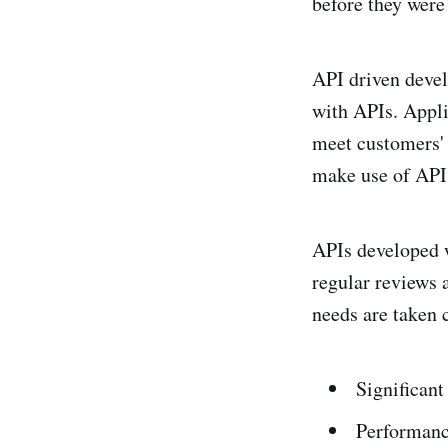
before they were
API driven devel
with APIs. Appli
meet customers' 
make use of API 
APIs developed w
regular reviews 
needs are taken c
Significan
Performanc