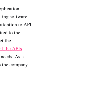
pplication
sting software
ttention to API
ted to the
et the
of the APIs
.
 needs. As a
o the company.