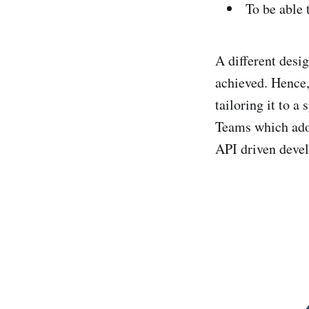
To be able 
A different desig
achieved. Hence,
tailoring it to a
Teams which ado
API driven devel