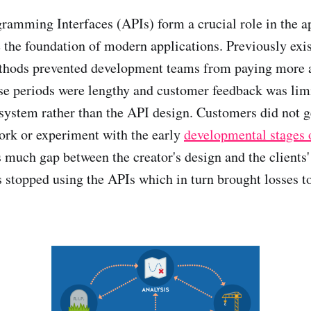
ramming Interfaces (APIs) form a crucial role in the a
the foundation of modern applications. Previously exi
hods prevented development teams from paying more a
ase periods were lengthy and customer feedback was limi
 system rather than the API design. Customers did not g
ork or experiment with the early
developmental stages 
 much gap between the creator's design and the clients'
s stopped using the APIs which in turn brought losses t