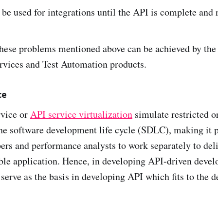
o be used for integrations until the API is complete and
these problems mentioned above can be achieved by the
vices and Test Automation products.
ce
vice or
API service virtualization
simulate restricted o
he software development life cycle (SDLC), making it p
ers and performance analysts to work separately to deli
able application. Hence, in developing API-driven dev
serve as the basis in developing API which fits to the d