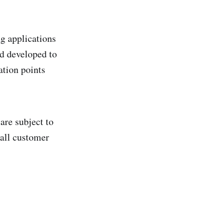
g applications
nd developed to
ation points
are subject to
 all customer