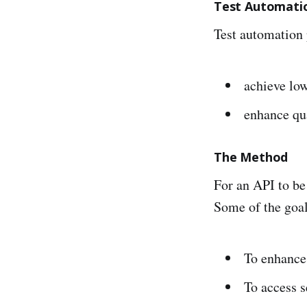
Test Automati
Test automation 
achieve low
enhance qua
The Method
For an API to be
Some of the goal
To enhance 
To access s