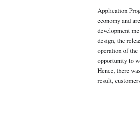
Application Prog
economy and are 
development met
design, the rele
operation of the
opportunity to w
Hence, there was
result, customer