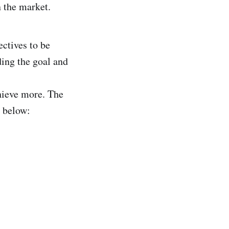
n the market.
ectives to be
ing the goal and
hieve more. The
d below: