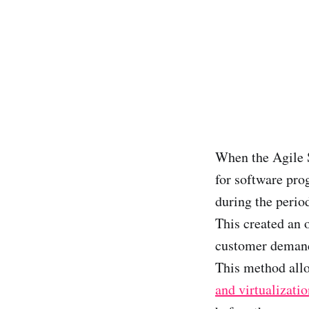
When the Agile 
for software pro
during the period
This created an 
customer demands
This method allo
and virtualizatio