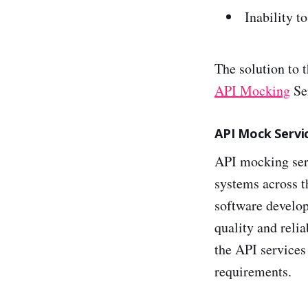
Inability t
The solution to 
API Mocking
Ser
API Mock Servi
API mocking ser
systems across t
software develop
quality and reli
the API services 
requirements.